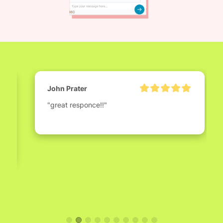
John Prater
"great responce!!"