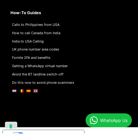
How-To Guides
Calls to Philippines from USA
How to call Canada from India
India to USA Calling
UK phone number area codes
Fornite 2FA and benefits
Getting a WhatsApp virtual number
Avoid the BT landline switch-off
Do this now to avoid phone scammers
WhatsApp Us
Your Privacy Choices