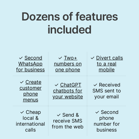
Dozens of features
included
✓
Second
✓
Two+
✓
Divert calls
WhatsApp
numbers on
to a real
for business
one phone
mobile
✓
Create
✓
ChatGPT
✓ Received
customer
chatbots for
SMS sent to
phone
your website
your email
menus
✓ Cheap
✓ Second
✓ Send &
local &
phone
receive SMS
international
number for
from the web
calls
business