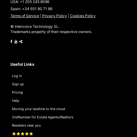
USA:
+1 205 245 8096
Spain:
+34 931 80 71 86
Terms of Service
|
Privacy Policy
|
Cookies Policy
© Intervoice Technology SL.
Trademarks property of their respective owners.
Useful Links
Log in
Sign up
Pricing
Help
Moving your landline to the cloud
2ndNumber for Estate Agents/Realtors
Resellers near you
⭐⭐⭐⭐⭐