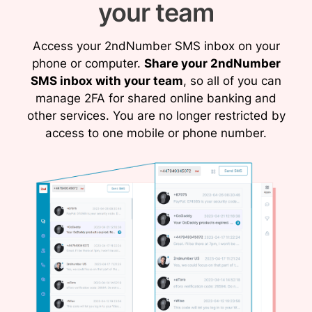
your team
Access your 2ndNumber SMS inbox on your
phone or computer.
Share your 2ndNumber
SMS inbox with your team
, so all of you can
manage 2FA for shared online banking and
other services. You are no longer restricted by
access to one mobile or phone number.