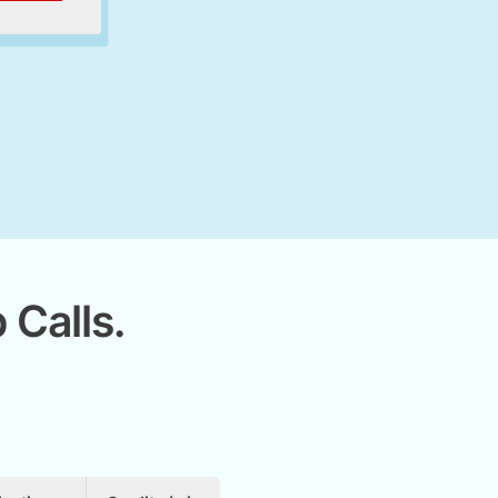
 Calls.