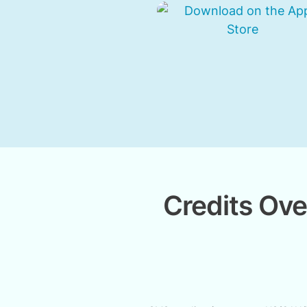
Credits Ove