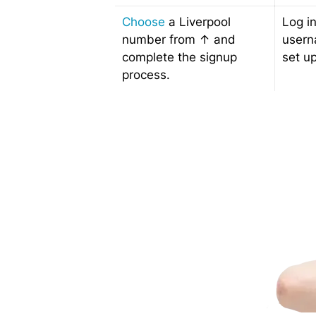
Choose
a Liverpool
Log i
number from ↑ and
usern
complete the signup
set up
process.