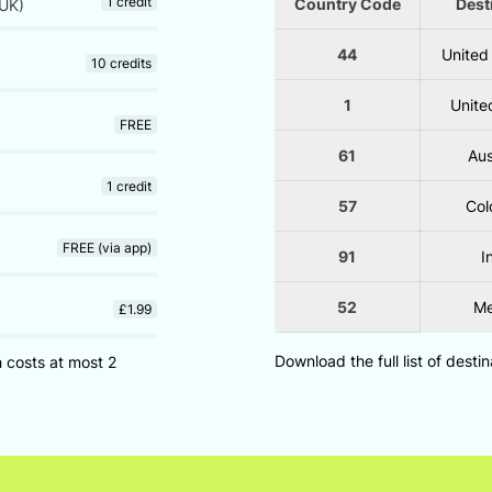
1 credit
Country Code
Dest
UK)
44
United
10 credits
1
Unite
FREE
61
Aus
1 credit
57
Col
FREE (via app)
91
I
52
Me
£1.99
Download the full list of desti
h costs at most 2