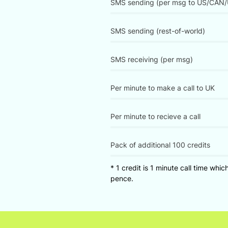
SMS sending (per msg to US/CAN/
SMS sending (rest-of-world)
SMS receiving (per msg)
Per minute to make a call to UK
Per minute to recieve a call
Pack of additional 100 credits
* 1 credit is 1 minute call time whic
pence.