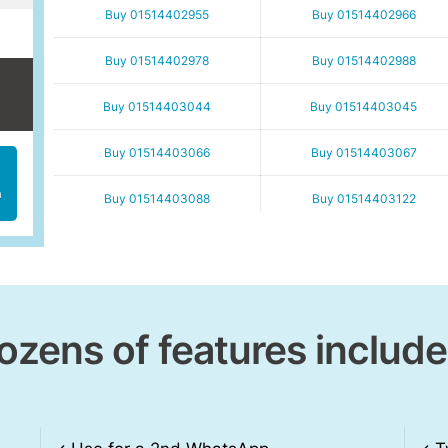
Buy 01514402955
Buy 01514402966
Buy 01514402978
Buy 01514402988
Buy 01514403044
Buy 01514403045
Buy 01514403066
Buy 01514403067
h
Buy 01514403088
Buy 01514403122
Buy 01514403156
Buy 01514403166
Buy 01514403178
Buy 01514403189
ozens of features include
Buy 01514403245
Buy 01514403255