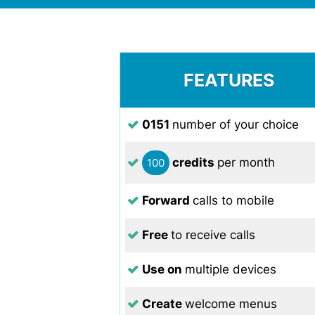
FEATURES
0151
number of your choice
credits
per month
100
Forward
calls to mobile
Free
to receive calls
Use on
multiple devices
Create
welcome menus