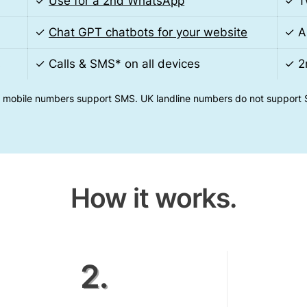
✓
Use for a 2nd WhatsApp
✓ T
✓
Chat GPT chatbots for your website
✓ A
s
✓ Calls & SMS* on all devices
✓ 2
 mobile numbers support SMS. UK landline numbers do not support
How it works.
2.