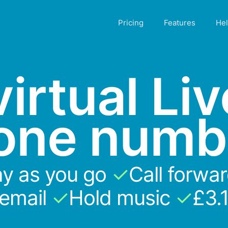
Pricing
Features
He
irtual Li
one numb
y as you go
✓
Call forwa
cemail
✓
Hold music
✓
£3.