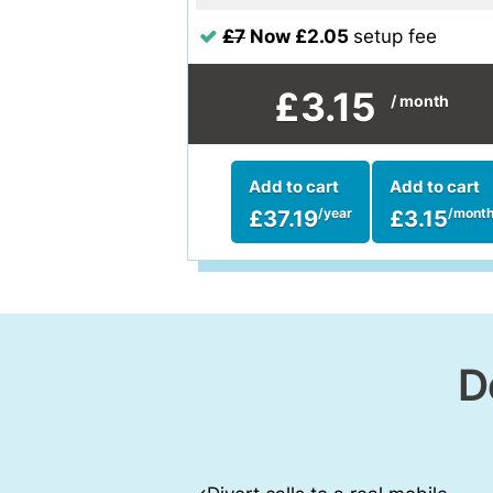
£7
Now £2.05
setup fee
£3.15
/ month
Add to cart
Add to cart
£37.19
£3.15
/year
/mont
D