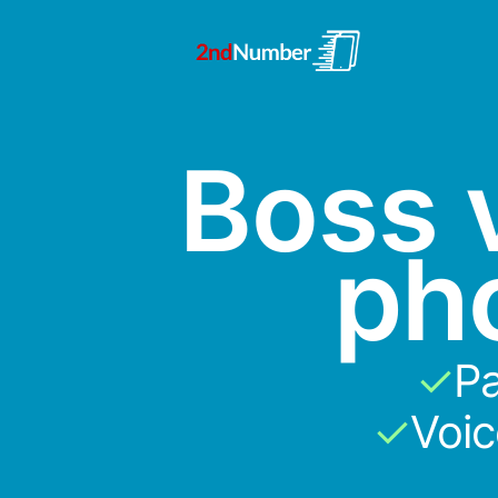
Boss v
ph
✓
Pa
✓
Voi