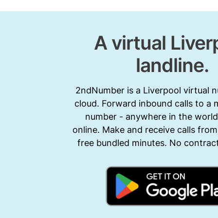
A virtual Liver
landline.
2ndNumber is a Liverpool virtual 
cloud. Forward inbound calls to a 
number - anywhere in the world.
online. Make and receive calls from
free bundled minutes. No contract