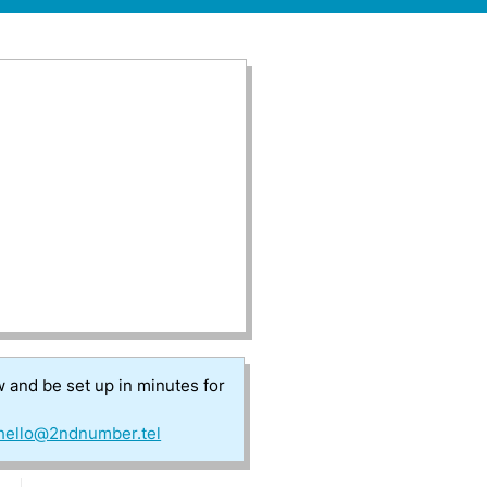
w and be set up in minutes for
hello@2ndnumber.tel