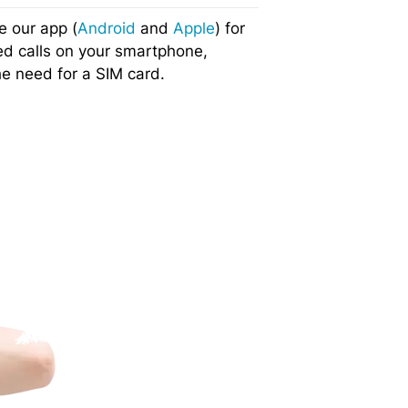
e our app (
Android
and
Apple
) for
ed calls on your smartphone,
he need for a SIM card.