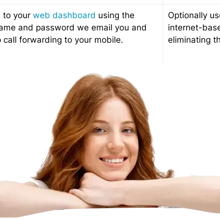
n to your
web dashboard
using the
Optionally us
ame and password we email you and
internet-bas
 call forwarding to your mobile.
eliminating t