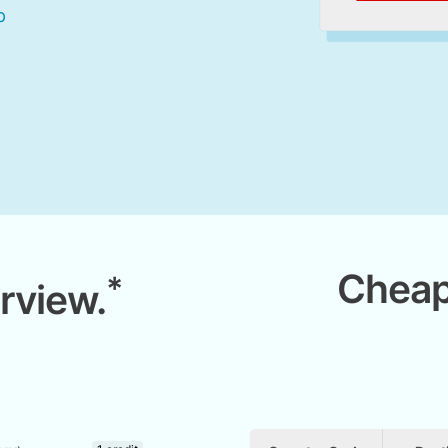
Cheap
*
rview.