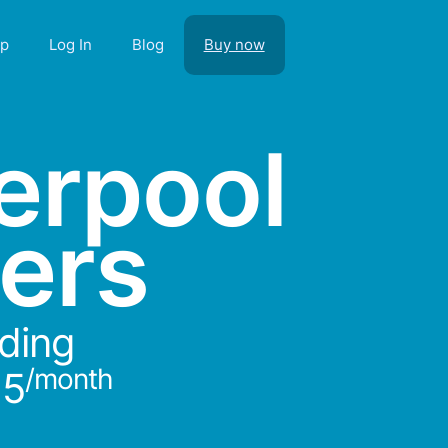
lp
Log In
Blog
Buy now
verpool
ers
rding
/month
15