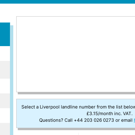
Select a Liverpool landline number from the list belo
£3.15/month inc. VAT.
Questions? Call +44 203 026 0273 or email