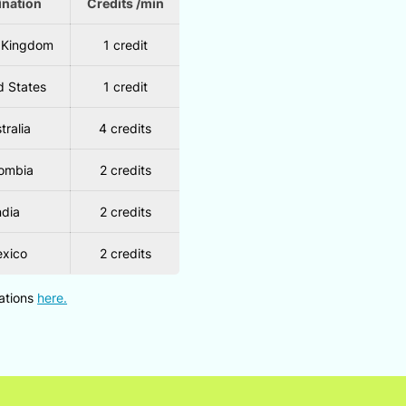
ination
Credits /min
 Kingdom
1 credit
d States
1 credit
tralia
4 credits
ombia
2 credits
ndia
2 credits
xico
2 credits
nations
here.