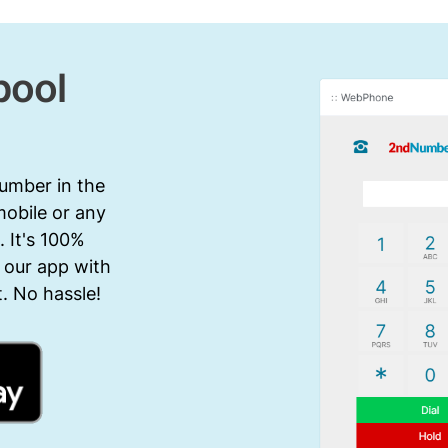
pool
number in the
mobile or any
 It's 100%
 our app with
. No hassle!