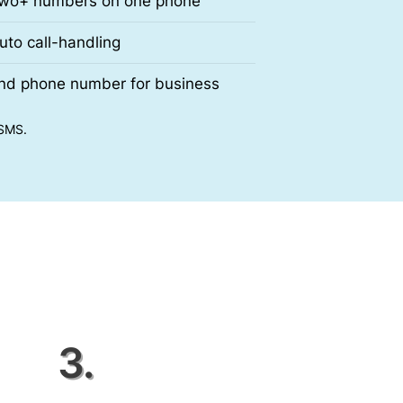
wo+ numbers on one phone
uto call-handling
nd phone number for business
 SMS.
3.