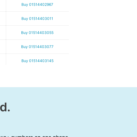
Buy 01514402967
Buy 01514403011
Buy 01514403055
Buy 01514403077
Buy 01514403145
Buy 01514403167
Buy 01514403199
d.
Buy 01514403256