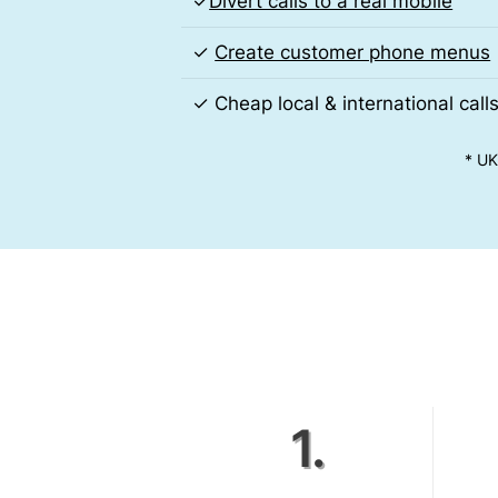
✓
Divert calls to a real mobile
✓
Create customer phone menus
✓ Cheap local & international call
* UK
1.