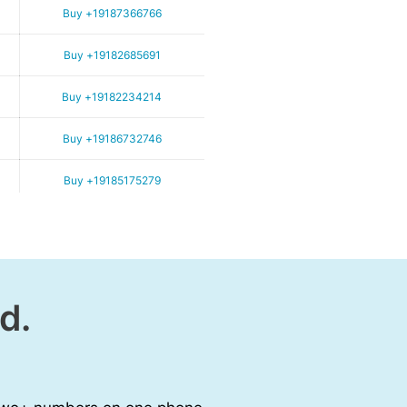
Buy +19187366766
Buy +19182685691
Buy +19182234214
Buy +19186732746
Buy +19185175279
d.