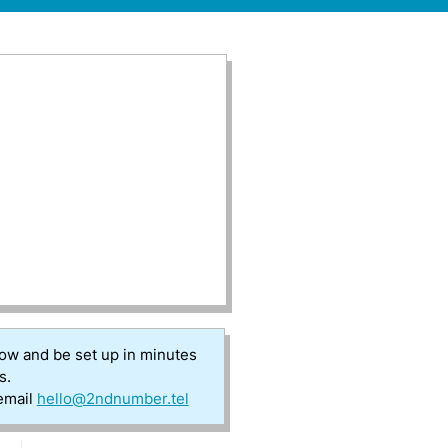
low and be set up in minutes
s.
 email
hello@2ndnumber.tel