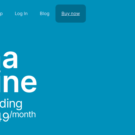
lp
Log In
Blog
Buy now
ma
ine
rding
/month
49