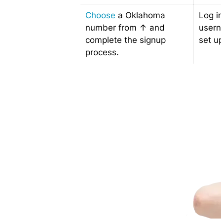
Choose
a Oklahoma
Log i
number from ↑ and
user
complete the signup
set u
process.