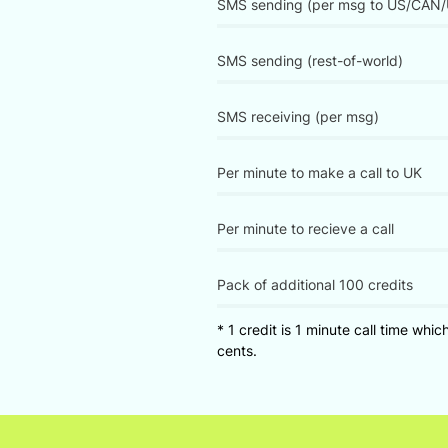
SMS sending (per msg to US/CAN/
SMS sending (rest-of-world)
SMS receiving (per msg)
Per minute to make a call to UK
Per minute to recieve a call
Pack of additional 100 credits
* 1 credit is 1 minute call time whi
cents.