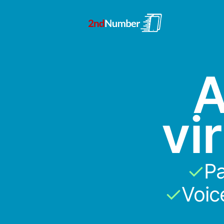
A
vi
✓
Pa
✓
Voic