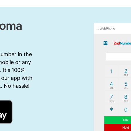
homa
number in the
mobile or any
 It's 100%
 our app with
. No hassle!