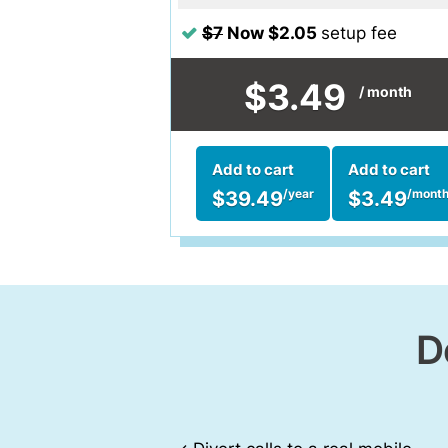
$7
Now $2.05
setup fee
$3.49
/ month
Add to cart
Add to cart
$39.49
$3.49
/year
/mont
D