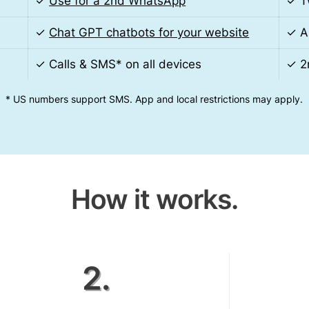
✓
Use for a 2nd WhatsApp
✓ T
✓
Chat GPT chatbots for your website
✓ A
s
✓ Calls & SMS* on all devices
✓ 2
* US numbers support SMS. App and local restrictions may apply.
How it works.
2.