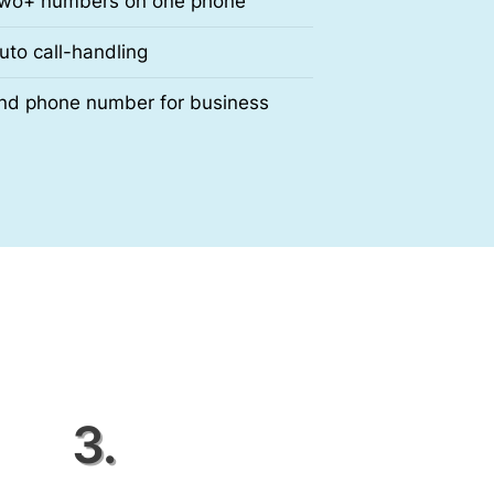
wo+ numbers on one phone
uto call-handling
nd phone number for business
3.