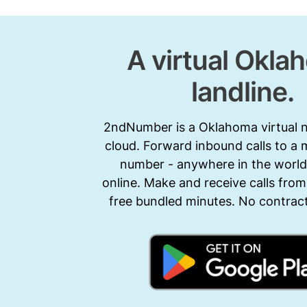
A virtual Okla
landline.
2ndNumber is a Oklahoma virtual 
cloud. Forward inbound calls to a 
number - anywhere in the world.
online. Make and receive calls from
free bundled minutes. No contract