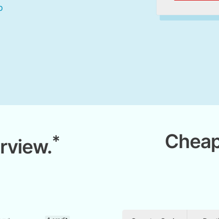
Cheap
*
rview.