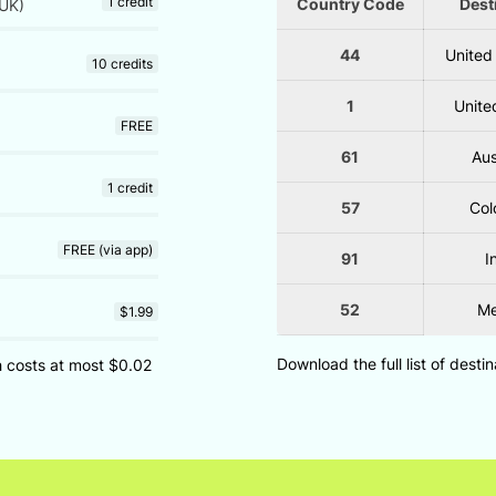
1 credit
Country Code
Dest
UK)
44
United
10 credits
1
Unite
FREE
61
Aus
1 credit
57
Col
FREE (via app)
91
I
52
Me
$1.99
Download the full list of desti
ch costs at most $0.02