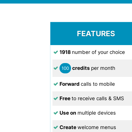
FEATURES
1918
number of your choice
credits
per month
100
Forward
calls to mobile
Free
to receive calls & SMS
Use on
multiple devices
Create
welcome menus