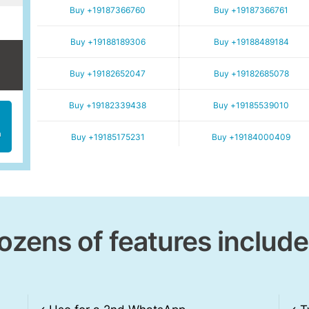
Buy +19187366760
Buy +19187366761
Buy +19188189306
Buy +19188489184
Buy +19182652047
Buy +19182685078
Buy +19182339438
Buy +19185539010
h
Buy +19185175231
Buy +19184000409
ozens of features include