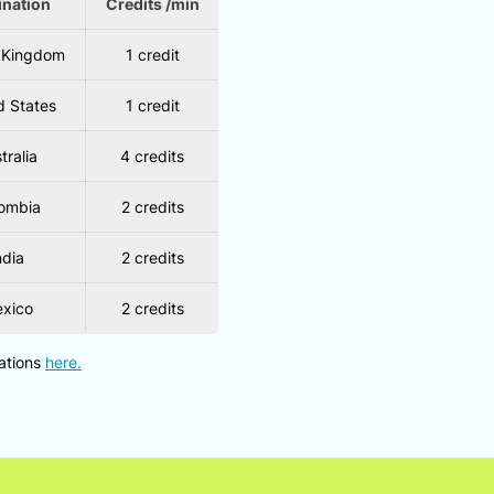
ination
Credits /min
 Kingdom
1 credit
d States
1 credit
tralia
4 credits
ombia
2 credits
ndia
2 credits
xico
2 credits
nations
here.