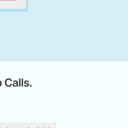
 Calls.