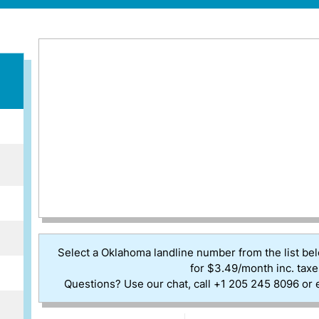
Select a Oklahoma landline number from the list be
for $3.49/month inc. taxe
Questions? Use our chat, call +1 205 245 8096 or