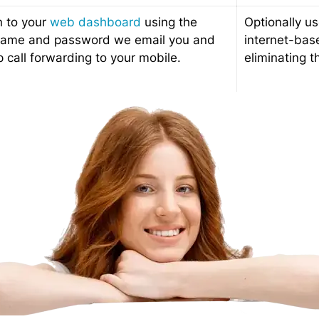
n to your
web dashboard
using the
Optionally us
name and password we email you and
internet-bas
p call forwarding to your mobile.
eliminating t