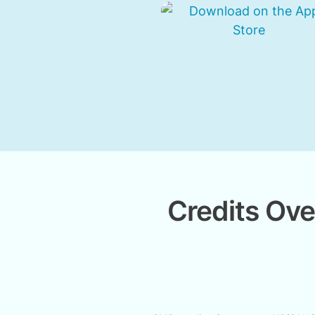
Credits Ove