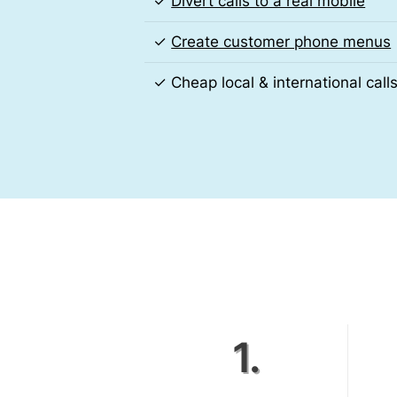
✓
Divert calls to a real mobile
✓
Create customer phone menus
✓ Cheap local & international call
1.