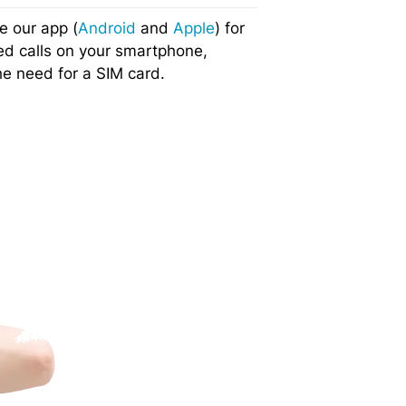
e our app (
Android
and
Apple
) for
ed calls on your smartphone,
he need for a SIM card.