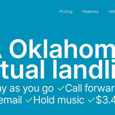
Pricing
Features
He
 Oklaho
rtual landl
y as you go
✓
Call forwa
email
✓
Hold music
✓
$3.