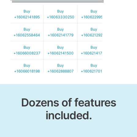
Buy
Buy
Buy
+16062141895
+16063330250
+16062299521
Buy
Buy
Buy
+16062558464
+16062141779
+16062129252
Buy
Buy
Buy
+16066008237
+16062141500
+16062141724
Buy
Buy
Buy
+16066018198
+16062888807
+16062170139
Buy
Buy
Buy
+16062920203
+16067478277
+16062888907
Dozens of features
included.