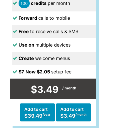
credits
per month
100
Forward
calls to mobile
Free
to receive calls & SMS
Use on
multiple devices
Create
welcome menus
$7
Now $2.05
setup fee
$3.49
/ month
Add to cart
Add to cart
/year
/month
$39.49
$3.49