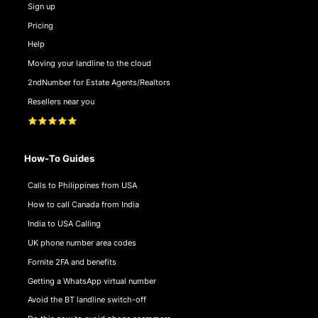
Sign up
Pricing
Help
Moving your landline to the cloud
2ndNumber for Estate Agents/Realtors
Resellers near you
⭐⭐⭐⭐⭐
How-To Guides
Calls to Philippines from USA
How to call Canada from India
India to USA Calling
UK phone number area codes
Fornite 2FA and benefits
Getting a WhatsApp virtual number
Avoid the BT landline switch-off