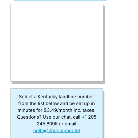
Select a Kentucky landline number
from the list below and be set up in
minutes for $3.49/month inc. taxes.
Questions? Use our chat, call +1 205
245 8096 or email
hello@2ndnumber.tel