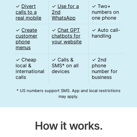
✓
Divert
✓
Use for a
✓ Two+
calls to a
2nd
numbers on
real mobile
WhatsApp
one phone
✓
Create
✓
Chat GPT
✓ Auto call-
customer
chatbots for
handling
phone
your website
menus
✓ Cheap
✓ Calls &
✓ 2nd
local &
SMS* on all
phone
international
devices
number for
calls
business
* US numbers support SMS. App and local restrictions
may apply.
How it works.