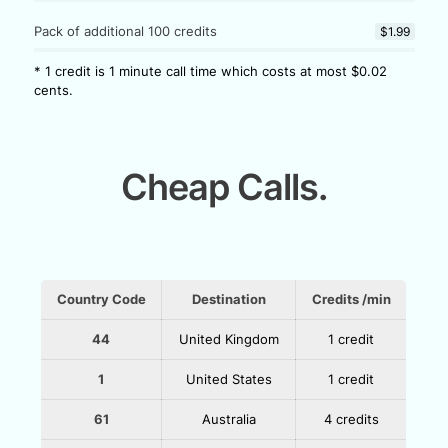
Pack of additional 100 credits
$1.99
* 1 credit is 1 minute call time which costs at most $0.02
cents.
Cheap Calls.
Country Code
Destination
Credits /min
44
United Kingdom
1 credit
1
United States
1 credit
61
Australia
4 credits