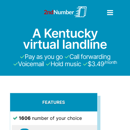
A Kentucky
virtual landline
✓
Pay as you go
✓
Call forwarding
/month
✓
Voicemail
✓
Hold music
✓
$3.49
FEATURES
1606
number of your choice