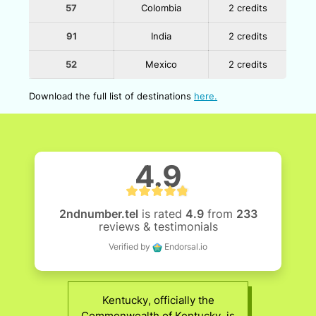
57
Colombia
2 credits
91
India
2 credits
52
Mexico
2 credits
Download the full list of destinations
here.
4.9
2ndnumber.tel
is rated
4.9
from
233
reviews & testimonials
Verified by
Endorsal.io
Kentucky, officially the
Commonwealth of Kentucky, is