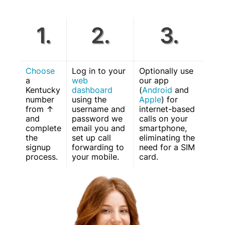
1.
2.
3.
Choose
Log in to your
Optionally use
a
web
our app
Kentucky
dashboard
(
Android
and
number
using the
Apple
) for
from ↑
username and
internet-based
and
password we
calls on your
complete
email you and
smartphone,
the
set up call
eliminating the
signup
forwarding to
need for a SIM
process.
your mobile.
card.