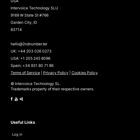
USA
Intervoice Technology SLU
9169 W State St #766
Garden City, ID
83714
hello@2ndnumber.tel
UK:
+44 203 026 0273
USA:
+1 205 245 8096
Spain:
+34 931 80 71 86
Terms of Service
|
Privacy Policy
|
Cookies Policy
© Intervoice Technology SL.
Trademarks property of their respective owners.
Useful Links
Log in