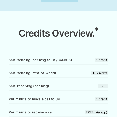
*
Credits Overview.
SMS sending (per msg to US/CAN/UK)
1 credit
SMS sending (rest-of-world)
10 credits
SMS receiving (per msg)
FREE
Per minute to make a call to UK
1 credit
Per minute to recieve a call
FREE (via app)