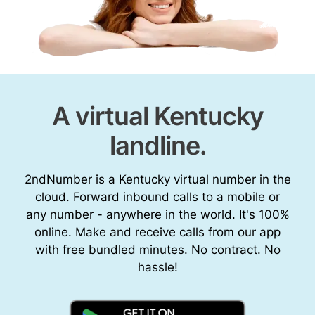
A virtual Kentucky
landline.
2ndNumber is a Kentucky virtual number in the
cloud. Forward inbound calls to a mobile or
any number - anywhere in the world. It's 100%
online. Make and receive calls from our app
with free bundled minutes. No contract. No
hassle!