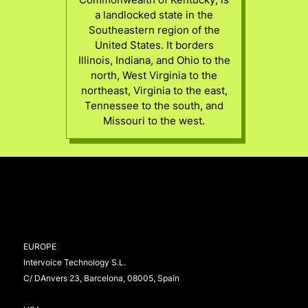
a landlocked state in the
Southeastern region of the
United States. It borders
Illinois, Indiana, and Ohio to the
north, West Virginia to the
northeast, Virginia to the east,
Tennessee to the south, and
Missouri to the west.
EUROPE
Intervoice Technology S.L.
C/ DAnvers 23, Barcelona, 08005, Spain