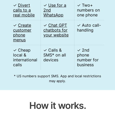
✓
Divert
✓
Use for a
✓ Two+
calls to a
2nd
numbers on
real mobile
WhatsApp
one phone
✓
Create
✓
Chat GPT
✓ Auto call-
customer
chatbots for
handling
phone
your website
menus
✓ Cheap
✓ Calls &
✓ 2nd
local &
SMS* on all
phone
international
devices
number for
calls
business
* US numbers support SMS. App and local restrictions
may apply.
How it works.