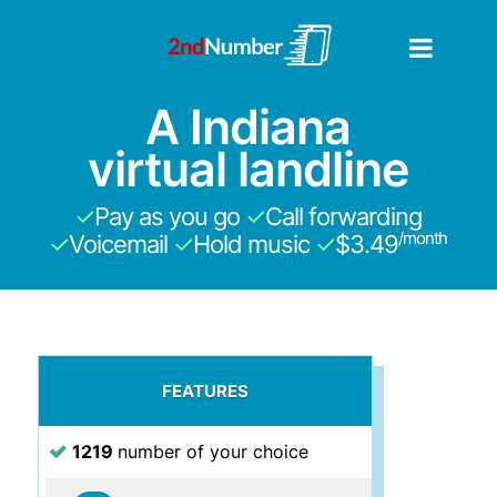
A Indiana
virtual landline
✓
Pay as you go
✓
Call forwarding
/month
✓
Voicemail
✓
Hold music
✓
$3.49
FEATURES
1219
number of your choice