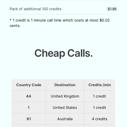
Pack of additional 100 credits
$1.99
* 1 credit is 1 minute call time which costs at most $0.02
cents.
Cheap Calls.
Country Code
Destination
Credits /min
44
United Kingdom
1 credit
1
United States
1 credit
61
Australia
4 credits