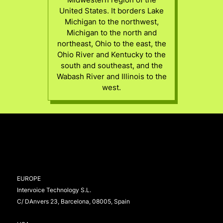
United States. It borders Lake
Michigan to the northwest,
Michigan to the north and
northeast, Ohio to the east, the
Ohio River and Kentucky to the
south and southeast, and the
Wabash River and Illinois to the
west.
EUROPE
Intervoice Technology S.L.
C/ DAnvers 23, Barcelona, 08005, Spain