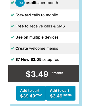
credits
per month
100
Forward
calls to mobile
Free
to receive calls & SMS
Use on
multiple devices
Create
welcome menus
$7
Now $2.05
setup fee
$3.49
/ month
Add to cart
Add to cart
/year
/month
$39.49
$3.49