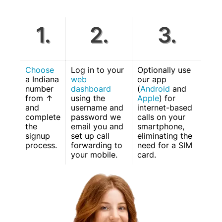
1.
2.
3.
Choose
Log in to your
Optionally use
a Indiana
web
our app
number
dashboard
(
Android
and
from ↑
using the
Apple
) for
and
username and
internet-based
complete
password we
calls on your
the
email you and
smartphone,
signup
set up call
eliminating the
process.
forwarding to
need for a SIM
your mobile.
card.