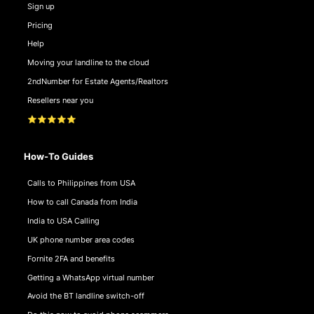
Sign up
Pricing
Help
Moving your landline to the cloud
2ndNumber for Estate Agents/Realtors
Resellers near you
⭐⭐⭐⭐⭐
How-To Guides
Calls to Philippines from USA
How to call Canada from India
India to USA Calling
UK phone number area codes
Fornite 2FA and benefits
Getting a WhatsApp virtual number
Avoid the BT landline switch-off