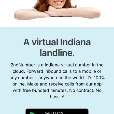
A virtual Indiana
landline.
2ndNumber is a Indiana virtual number in the
cloud. Forward inbound calls to a mobile or
any number - anywhere in the world. It's 100%
online. Make and receive calls from our app
with free bundled minutes. No contract. No
hassle!