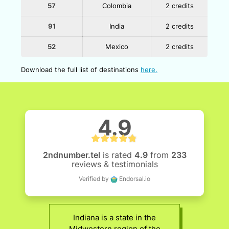
57
Colombia
2 credits
91
India
2 credits
52
Mexico
2 credits
Download the full list of destinations
here.
4.9
2ndnumber.tel
is rated
4.9
from
233
reviews & testimonials
Verified by
Endorsal.io
Indiana is a state in the
Midwestern region of the