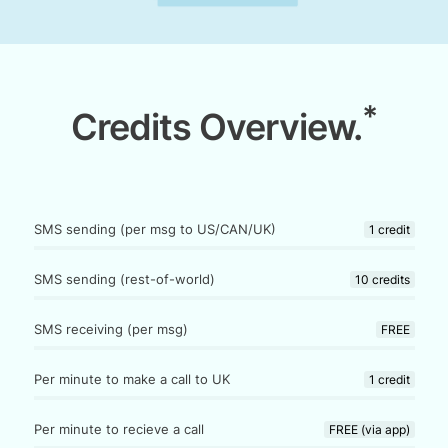
*
Credits Overview.
SMS sending (per msg to US/CAN/UK)
1 credit
SMS sending (rest-of-world)
10 credits
SMS receiving (per msg)
FREE
Per minute to make a call to UK
1 credit
Per minute to recieve a call
FREE (via app)