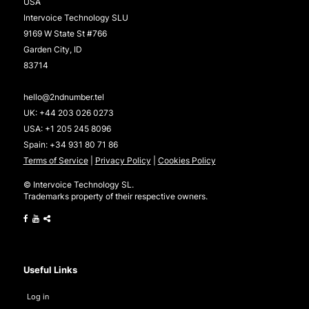
USA
Intervoice Technology SLU
9169 W State St #766
Garden City, ID
83714
hello@2ndnumber.tel
UK:
+44 203 026 0273
USA:
+1 205 245 8096
Spain:
+34 931 80 71 86
Terms of Service
|
Privacy Policy
|
Cookies Policy
© Intervoice Technology SL.
Trademarks property of their respective owners.
Useful Links
Log in