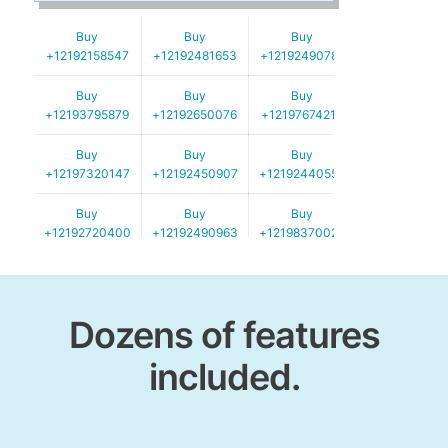
Buy
Buy
Buy
+12192158547
+12192481653
+12192490782
Buy
Buy
Buy
+12193795879
+12192650076
+12197674219
Buy
Buy
Buy
+12197320147
+12192450907
+12192440550
Buy
Buy
Buy
+12192720400
+12192490963
+12198370024
Buy
Buy
Buy
+12192720306
+12192587152
+12192490120
Dozens of features
included.