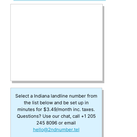
Select a Indiana landline number from
the list below and be set up in
minutes for $3.49/month inc. taxes.
Questions? Use our chat, call +1 205
245 8096 or email
hello@2ndnumber.tel