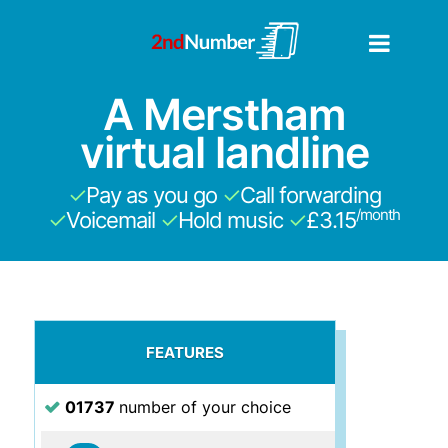
A Merstham
virtual landline
✓
Pay as you go
✓
Call forwarding
/month
✓
Voicemail
✓
Hold music
✓
£3.15
FEATURES
01737
number of your choice