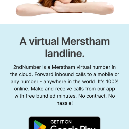
A virtual Merstham
landline.
2ndNumber is a Merstham virtual number in
the cloud. Forward inbound calls to a mobile or
any number - anywhere in the world. It's 100%
online. Make and receive calls from our app
with free bundled minutes. No contract. No
hassle!