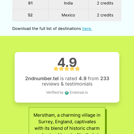
91
India
2 credits
52
Mexico
2 credits
Download the full list of destinations
here.
4.9
2ndnumber.tel
is rated
4.9
from
233
reviews & testimonials
Verified by
Endorsal.io
Merstham, a charming village in
Surrey, England, captivates
with its blend of historic charm