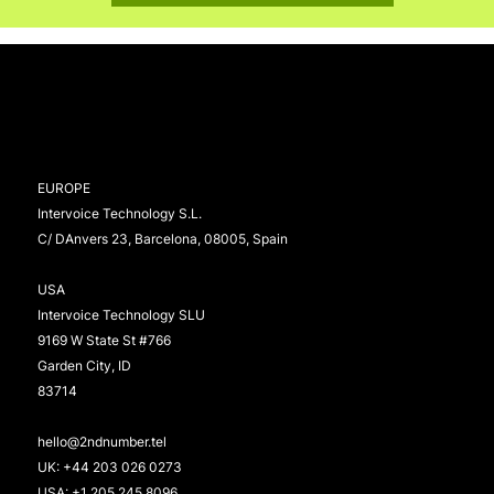
EUROPE
Intervoice Technology S.L.
C/ DAnvers 23, Barcelona, 08005, Spain
USA
Intervoice Technology SLU
9169 W State St #766
Garden City, ID
83714
hello@2ndnumber.tel
UK:
+44 203 026 0273
USA:
+1 205 245 8096