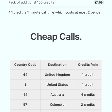
Pack of additional 100 credits
£1.99
* 1 credit is 1 minute call time which costs at most 2 pence.
Cheap Calls.
Country Code
Destination
Credits /min
44
United Kingdom
1 credit
1
United States
1 credit
61
Australia
4 credits
57
Colombia
2 credits