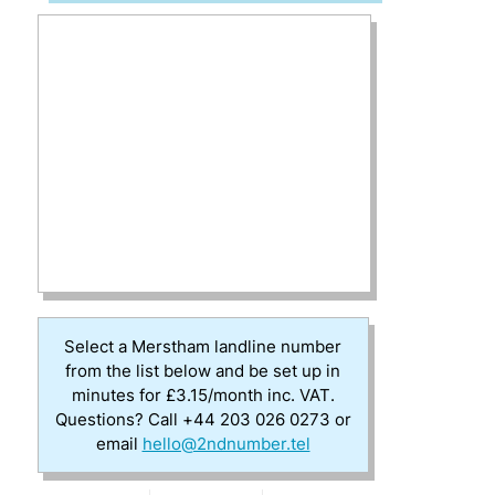
Select a Merstham landline number
from the list below and be set up in
minutes for £3.15/month inc. VAT.
Questions? Call +44 203 026 0273 or
email
hello@2ndnumber.tel