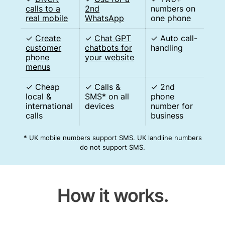
calls to a
2nd
numbers on
real mobile
WhatsApp
one phone
✓
Create
✓
Chat GPT
✓ Auto call-
customer
chatbots for
handling
phone
your website
menus
✓ Cheap
✓ Calls &
✓ 2nd
local &
SMS* on all
phone
international
devices
number for
calls
business
* UK mobile numbers support SMS. UK landline numbers
do not support SMS.
How it works.