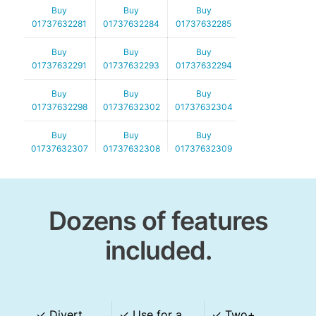
Buy
Buy
Buy
01737632281
01737632284
01737632285
Buy
Buy
Buy
01737632291
01737632293
01737632294
Buy
Buy
Buy
01737632298
01737632302
01737632304
Buy
Buy
Buy
01737632307
01737632308
01737632309
Buy
Buy
Buy
01737632315
01737632316
01737632317
Dozens of features
Buy
Buy
Buy
01737632319
01737632331
01737632335
included.
Buy
Buy
Buy
01737632338
01737632339
01737632352
Buy
Buy
Buy
✓
Divert
✓
Use for a
✓ Two+
01737632357
01737632358
01737632359