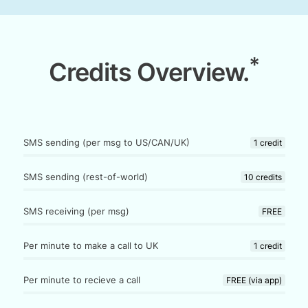
*
Credits Overview.
SMS sending (per msg to US/CAN/UK)
1 credit
SMS sending (rest-of-world)
10 credits
SMS receiving (per msg)
FREE
Per minute to make a call to UK
1 credit
Per minute to recieve a call
FREE (via app)