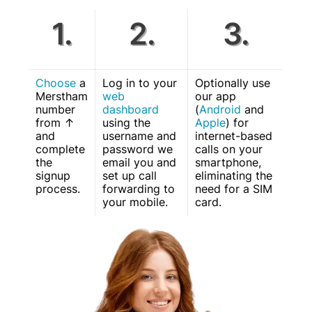
1.
2.
3.
Choose
a
Log in to your
Optionally use
Merstham
web
our app
number
dashboard
(
Android
and
from ↑
using the
Apple
) for
and
username and
internet-based
complete
password we
calls on your
the
email you and
smartphone,
signup
set up call
eliminating the
process.
forwarding to
need for a SIM
your mobile.
card.