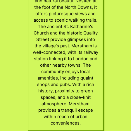
and natural beauty. Nestled at
the foot of the North Downs, it
offers picturesque views and
access to scenic walking trails.
The ancient St. Katharine's
Church and the historic Quality
Street provide glimpses into
the village's past. Merstham is
well-connected, with its railway
station linking it to London and
other nearby towns. The
community enjoys local
amenities, including quaint
shops and pubs. With a rich
history, proximity to green
spaces, and a close-knit
atmosphere, Merstham
provides a tranquil escape
within reach of urban
conveniences.