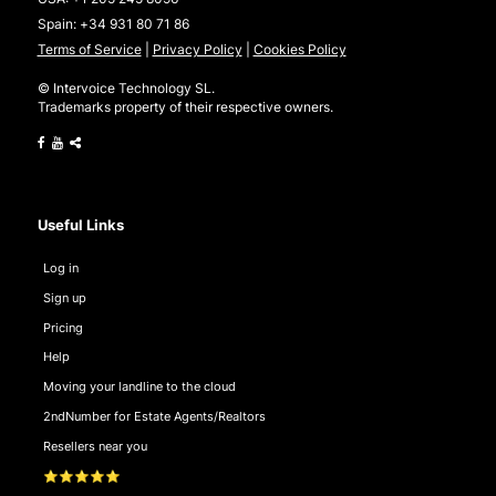
Spain:
+34 931 80 71 86
Terms of Service
|
Privacy Policy
|
Cookies Policy
© Intervoice Technology SL.
Trademarks property of their respective owners.
Useful Links
Log in
Sign up
Pricing
Help
Moving your landline to the cloud
2ndNumber for Estate Agents/Realtors
Resellers near you
⭐⭐⭐⭐⭐