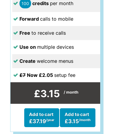
credits
per month
100
Forward
calls to mobile
Free
to receive calls
Use on
multiple devices
Create
welcome menus
£7
Now £2.05
setup fee
£3.15
/ month
Add to cart
Add to cart
/year
/month
£37.19
£3.15